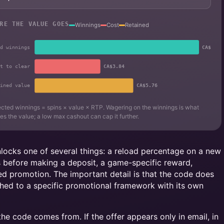
RE THE VALUE GOES
Winnings
Cost
Retained
d winnings
CA$9.60
t to clear
CA$3.84
ined value
CA$5.76
cted winnings = spins × value × RTP. Wagering on the winnings is what
es the value; a low max cashout can cap it further.
unlocks one of several things: a reload percentage on a new
s before making a deposit
, a game-specific reward,
ted promotion. The important detail is that the code does
tached to a specific promotional framework with its own
the code comes from. If the offer appears only in email, in