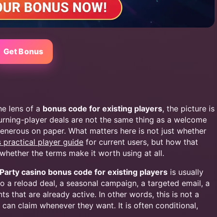
Get Bonus
the lens of a
bonus code for existing players
, the picture is
rning-player deals are not the same thing as a welcome
generous on paper. What matters here is not just whether
practical player guide
for current users, but how that
whether the terms make it worth using at all.
Party casino bonus code for existing players
is usually
to a reload deal, a seasonal campaign, a targeted email, a
s that are already active. In other words, this is not a
 can claim whenever they want. It is often conditional,