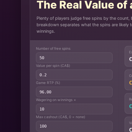
The Real Value of 
Plenty of players judge free spins by the count
breakdown separates what the spins are likely t
winnings.
Number of free spins
E
Value per spin (CA$)
C
Game RTP (%)
R
Wagering on winnings ×
Max cashout (CA$, 0 = none)
V