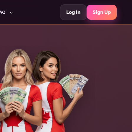
Log In
Sign Up
FAQ