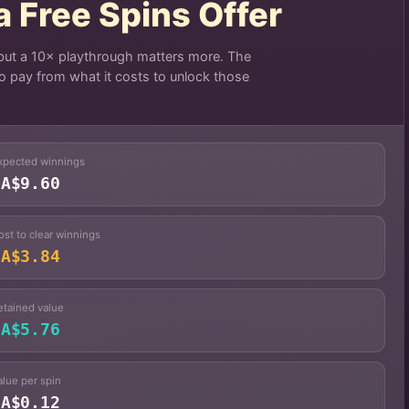
a Free Spins Offer
, but a 10× playthrough matters more. The
o pay from what it costs to unlock those
xpected winnings
CA$9.60
ost to clear winnings
CA$3.84
etained value
CA$5.76
alue per spin
CA$0.12