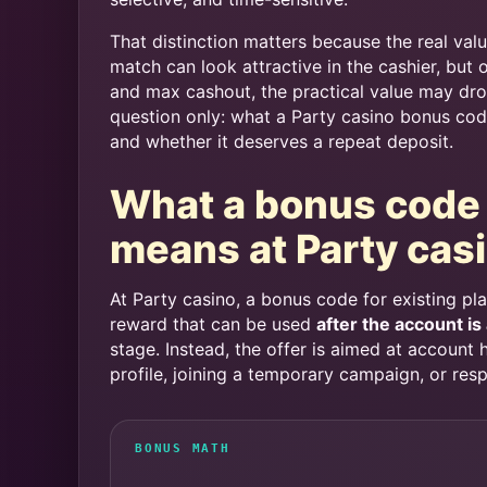
That distinction matters because the real valu
match can look attractive in the cashier, but
and max cashout, the practical value may dro
question only: what a Party casino bonus code
and whether it deserves a repeat deposit.
What a bonus code f
means at Party cas
At Party casino, a bonus code for existing pl
reward that can be used
after the account is
stage. Instead, the offer is aimed at account
profile, joining a temporary campaign, or resp
BONUS MATH