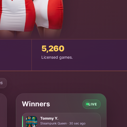
5,260
Licensed games.
26
Winners
LIVE
Tommy Y.
Steampunk Queen · 32 sec ago