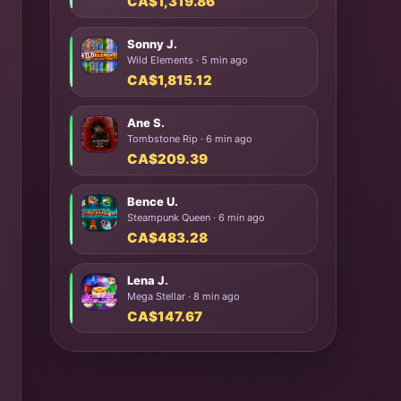
CA$1,319.86
Sonny J.
Wild Elements · 5 min ago
CA$1,815.12
Ane S.
Tombstone Rip · 6 min ago
CA$209.39
Bence U.
Steampunk Queen · 7 min ago
CA$483.28
Lena J.
Mega Stellar · 8 min ago
CA$147.67