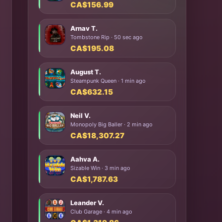
CA$156.99
Arnav T.
Tombstone Rip · 52 sec ago
CA$195.08
August T.
Steampunk Queen · 1 min ago
CA$632.15
Neil V.
Monopoly Big Baller · 3 min ago
CA$18,307.27
Aahva A.
Sizable Win · 3 min ago
CA$1,787.63
Leander V.
Club Garage · 4 min ago