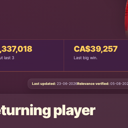
,337,018
CA$39,257
t last 3
Last big win.
Last updated:
23-06-2026
Relevance verified:
05-08-20