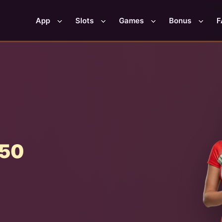
App
Slots
Games
Bonus
250