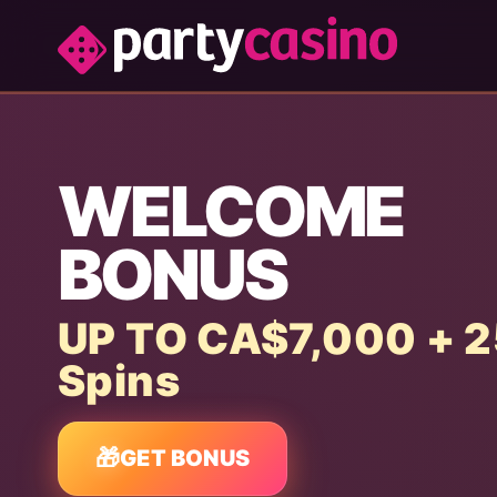
WELCOME
BONUS
UP TO CA$7,000 + 
Spins
🎁
GET BONUS