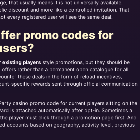
e, that usually means it is not universally available.
blic discount and more like a controlled invitation. That
t every registered user will see the same deal.
ffer promo codes for
users?
 existing players
style promotions, but they should be
offers rather than a permanent open catalogue for all
ounter these deals in the form of reload incentives,
count-specific rewards sent through official communication
Party casino promo code for current players sitting on the
ard is attached automatically after opt-in. Sometimes a
he player must click through a promotion page first. And
ted accounts based on geography, activity level, previous