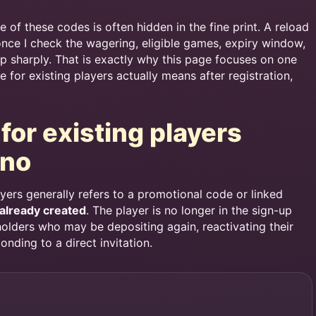
e of these codes is often hidden in the fine print. A reload
 once I check the wagering, eligible games, expiry window,
p sharply. That is exactly why this page focuses on one
 for existing players actually means after registration,
or existing players
ino
ayers generally refers to a promotional code or linked
 already created
. The player is no longer in the sign-up
 holders who may be depositing again, reactivating their
onding to a direct invitation.