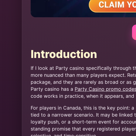
Introduction
If I look at Party casino specifically through 
more nuanced than many players expect. Retu
package, and they are rarely as broad or as 
Party casino has a
Party Casino promo codes 
code works in practice, when it appears, and 
For players in Canada, this is the key point: a
tied to a narrower scenario. It may be linked 
loyalty push, or a short-term event for account
standing promise that every registered player
selective, and time-sensitive.