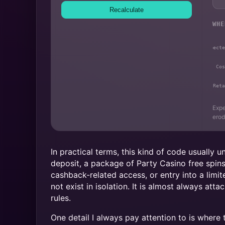
Recalculate
WHE
Expecte
Cos
Reta
Expe
erod
In practical terms, this kind of code usually 
deposit, a package of
Party Casino free spin
cashback-related access, or entry into a limi
not exist in isolation. It is almost always at
rules.
One detail I always pay attention to is where 