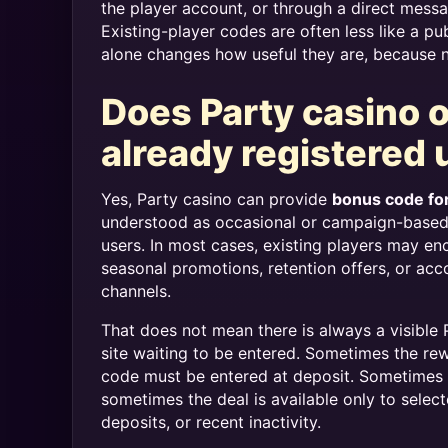
the player account, or through a direct messag
Existing-player codes are often less like a pu
alone changes how useful they are, because no
Does Party casino o
already registered 
Yes, Party casino can provide
bonus code for
understood as occasional or campaign-based 
users. In most cases, existing players may enc
seasonal promotions, retention offers, or ac
channels.
That does not mean there is always a visible 
site waiting to be entered. Sometimes the rew
code must be entered at deposit. Sometimes t
sometimes the deal is available only to selec
deposits, or recent inactivity.