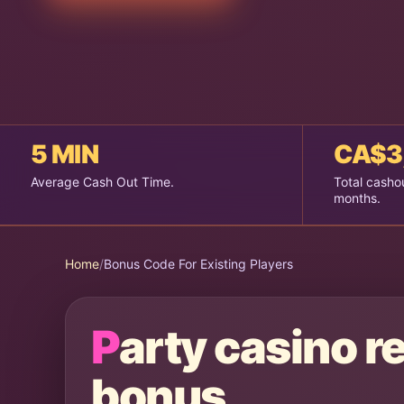
5 MIN
CA$3
Average Cash Out Time.
Total cashou
months.
Home
/
Bonus Code For Existing Players
Party casino returning player
bonus